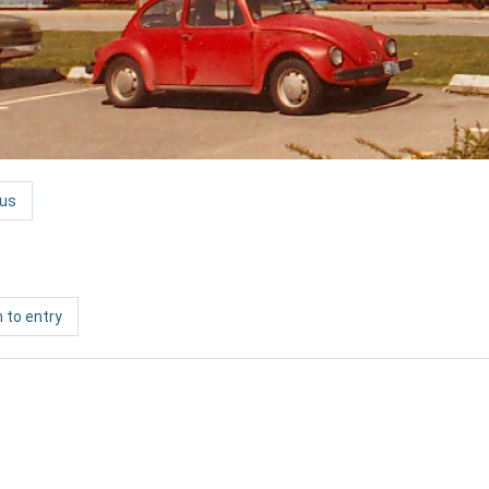
us
 to entry