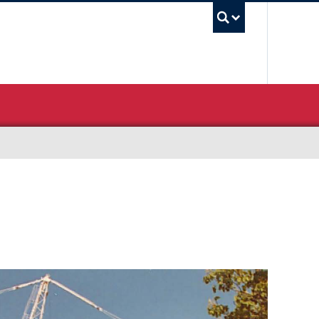
UBC Sea