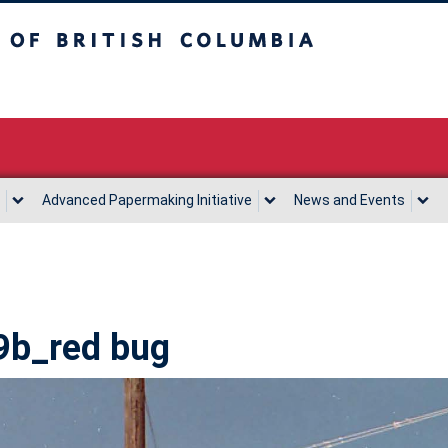
sh Columbia
Vancouver campus
Advanced Papermaking Initiative
News and Events
9b_red bug