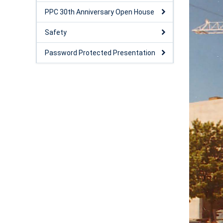
PPC 30th Anniversary Open House
Safety
Password Protected Presentation