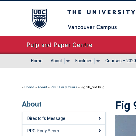
The University of Briti
Pulp and Paper Centre
Home
About
Facilities
Courses – 2020
»
Home
»
About
»
PPC: Early Years
»
Fig 9b_red bug
Fig 
About
Director's Message
PPC: Early Years