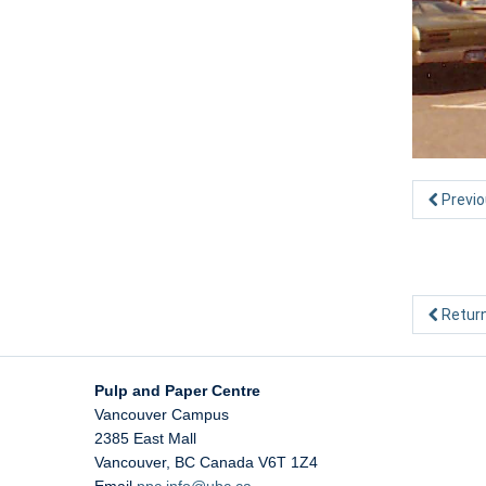
Previo
Return
Pulp and Paper Centre
Vancouver Campus
2385 East Mall
Vancouver
,
BC
Canada
V6T 1Z4