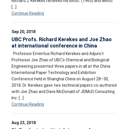
Richard J. Kerekes received his BASc. (1963) and MASc
[…]
Continue Reading
Sep 20, 2018
UBC Profs. Richard Kerekes and Joe Zhao
at international conference in China
Professor Emeritus Richard Kerekes and Adjunct
Professor Joe Zhao of UBC’s Chemical and Biological
Engineering presented three papers in all at the China
International Paper Technology and Exhibition
Conference held in Shanghai China on August 28–30,
2018. Dr. Kerekes gave two technical papers co-authored
with Joe Zhao and Dave McDonald of JDMcD Consulting
Inc. […]
Continue Reading
Aug 23, 2018