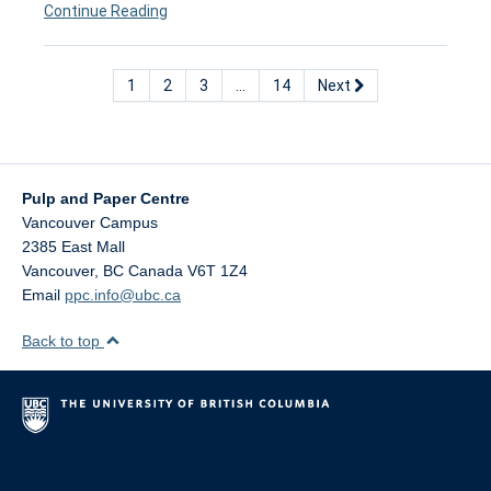
Continue Reading
1
2
3
…
14
Next
Pulp and Paper Centre
Vancouver Campus
2385 East Mall
Vancouver
,
BC
Canada
V6T 1Z4
Email
ppc.info@ubc.ca
Back to top