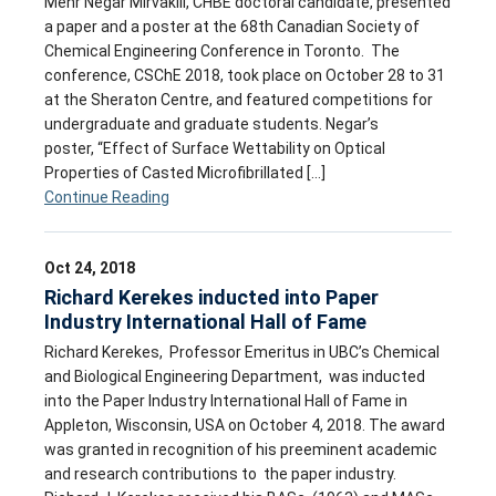
Mehr Negar Mirvakili, CHBE doctoral candidate, presented
a paper and a poster at the 68th Canadian Society of
Chemical Engineering Conference in Toronto. The
conference, CSChE 2018, took place on October 28 to 31
at the Sheraton Centre, and featured competitions for
undergraduate and graduate students. Negar’s
poster, “Effect of Surface Wettability on Optical
Properties of Casted Microfibrillated […]
Continue Reading
Oct 24, 2018
Richard Kerekes inducted into Paper
Industry International Hall of Fame
Richard Kerekes, Professor Emeritus in UBC’s Chemical
and Biological Engineering Department, was inducted
into the Paper Industry International Hall of Fame in
Appleton, Wisconsin, USA on October 4, 2018. The award
was granted in recognition of his preeminent academic
and research contributions to the paper industry.