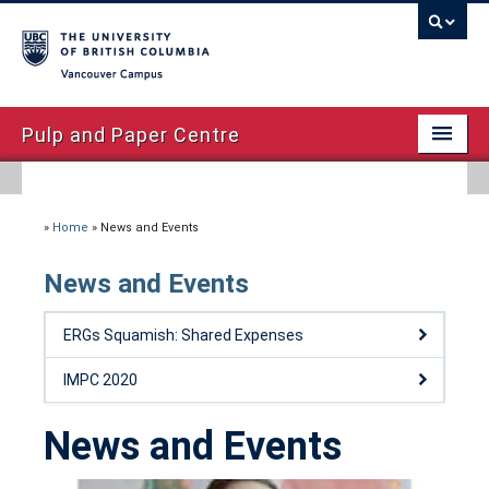
Vancouver campus
Pulp and Paper Centre
Home
About
»
Home
»
News and Events
Facilities
News and Events
Courses – 2020
ERGs Squamish: Shared Expenses
Advanced Papermaking Initiative
IMPC 2020
News and Events
News and Events