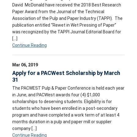
David McDonald have received the 2018 Best Research
Paper Award from the Journal of the Technical
Association of the Pulp and Paper Industry (TAPPI). The
publication entitled “Rewet in Wet Pressing of Paper”
was recognized by the TAPPI Journal Editorial Board for
[…]
Continue Reading
Mar 06, 2019
Apply for a PACWest Scholarship by March
31
The PACWEST Pulp & Paper Conference is held each year
in June, and PACWest awards four (4) $1,000
scholarships to deserving students. Eligibility is for
students who have been enrolled in a post-secondary
program and have completed a work term of at least 4
months duration in a pulp and paper mill or supplier
company […]
Continue Reading