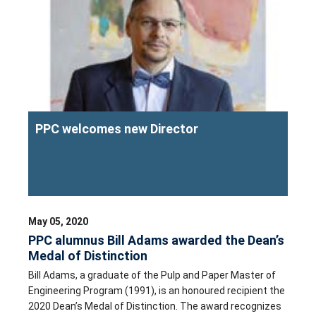
PPC welcomes new Director
May 05, 2020
PPC alumnus Bill Adams awarded the Dean’s
Medal of Distinction
Bill Adams, a graduate of the Pulp and Paper Master of
Engineering Program (1991), is an honoured recipient the
2020 Dean’s Medal of Distinction. The award recognizes