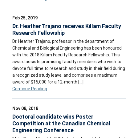
Feb 25, 2019
Dr. Heather Trajano receives Killam Faculty
Research Fellowship
Dr. Heather Trajano, professor in the department of
Chemical and Biological Engineering has been honoured
with the 2018 Killam Faculty Research Fellowship. This
award assists promising faculty members who wish to
devote full time to research and study in their field during
a recognized study leave, and comprises a maximum
award of $15,000 for a 12-month […]
Continue Reading
Nov 08, 2018
Doctoral candidate wins Poster
Competition at the Canadian Chemical
Engineering Conference