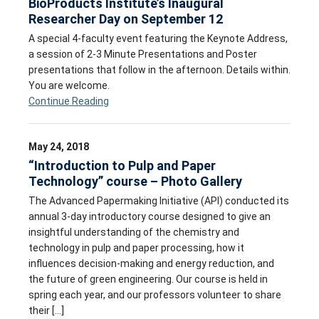
BioProducts Institute’s Inaugural
Researcher Day on September 12
A special 4-faculty event featuring the Keynote Address,
a session of 2-3 Minute Presentations and Poster
presentations that follow in the afternoon. Details within.
You are welcome.
Continue Reading
May 24, 2018
“Introduction to Pulp and Paper
Technology” course – Photo Gallery
The Advanced Papermaking Initiative (API) conducted its
annual 3-day introductory course designed to give an
insightful understanding of the chemistry and
technology in pulp and paper processing, how it
influences decision-making and energy reduction, and
the future of green engineering. Our course is held in
spring each year, and our professors volunteer to share
their […]