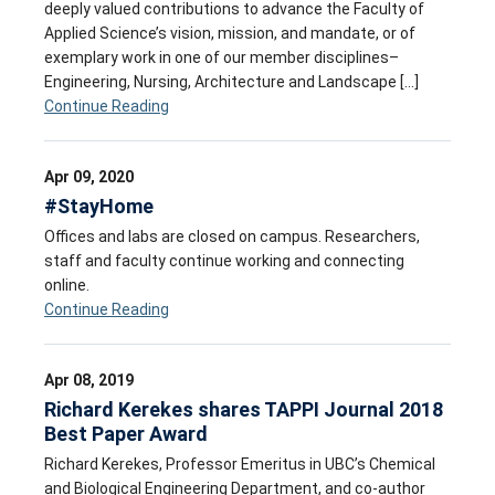
deeply valued contributions to advance the Faculty of
Applied Science’s vision, mission, and mandate, or of
exemplary work in one of our member disciplines–
Engineering, Nursing, Architecture and Landscape […]
Continue Reading
Apr 09, 2020
#StayHome
Offices and labs are closed on campus. Researchers,
staff and faculty continue working and connecting
online.
Continue Reading
Apr 08, 2019
Richard Kerekes shares TAPPI Journal 2018
Best Paper Award
Richard Kerekes, Professor Emeritus in UBC’s Chemical
and Biological Engineering Department, and co-author