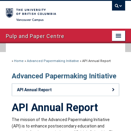
Vancouver campus
Pulp and Paper Centre
Home
About
»
Home
»
Advanced Papermaking Initiative
»
API Annual Report
Facilities
Advanced Papermaking Initiative
Courses – 2020
API Annual Report
Advanced Papermaking Initiative
API Annual Report
News and Events
The mission of the Advanced Papermaking Initiative
(API) is to enhance postsecondary education and