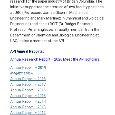
research for the paper industry of British Columbia. The
Initiative supported the creation of two faculty positions
at UBC (Professors James Olson in Mechanical
Engineering and Mark Martinez in Chemical and Biological
Engineering) and one at BCIT (Dr. Rodger Beatson).
Professor Peter Englezos, a faculty member from the
Department of Chemical and Biological Engineering at
UBC, is also a member of the API.
API Annual Reports:
Annual Research Report – 2020 Meet the API scholars
Annual Report
—
2019
Magazine view
Annual Report – 2018
Annual Report – 2017
Annual Report – 2016
Annual Report – 2015
Annual Report – 2014
Annual Report – 2013
Annual Report – 2012